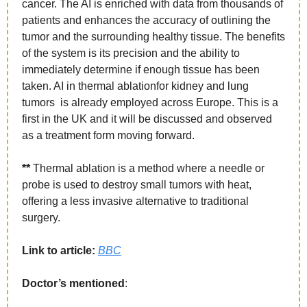
cancer. The AI is enriched with data from thousands of 
patients and enhances the accuracy of outlining the 
tumor and the surrounding healthy tissue. The benefits 
of the system is its precision and the ability to 
immediately determine if enough tissue has been 
taken. AI in thermal ablationfor kidney and lung 
tumors  is already employed across Europe. This is a 
first in the UK and it will be discussed and observed 
as a treatment form moving forward. 
**
 Thermal ablation is a method where a needle or 
probe is used to destroy small tumors with heat, 
offering a less invasive alternative to traditional 
surgery.
Link to article: 
BBC
Doctor’s mentioned
: 