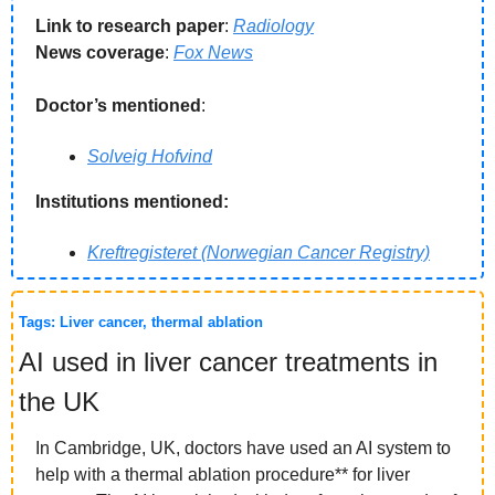
Link to research paper
: 
Radiology
News coverage
: 
Fox News
Doctor’s mentioned
:
Solveig Hofvind
Institutions mentioned:
Kreftregisteret (Norwegian Cancer Registry)
Tags: Liver cancer, thermal ablation
AI used in liver cancer treatments in 
the UK
In Cambridge, UK, doctors have used an AI system to 
help with a thermal ablation procedure** for liver 