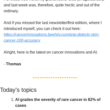
and last week was, therefore, quite hectic and out of the 
ordinary. 
And if you missed the last newsletter/first edition, where I 
introduced myself, you can check it out here: 
https://cancerinnovations.beehiiv.com/p/ai-detects-skin-
cancer-100-accuracy
Alright, here is the latest on cancer innovations and AI. 
- 
Thomas
Today’s topics
AI grades the severity of rare cancer in 82% of 
cases