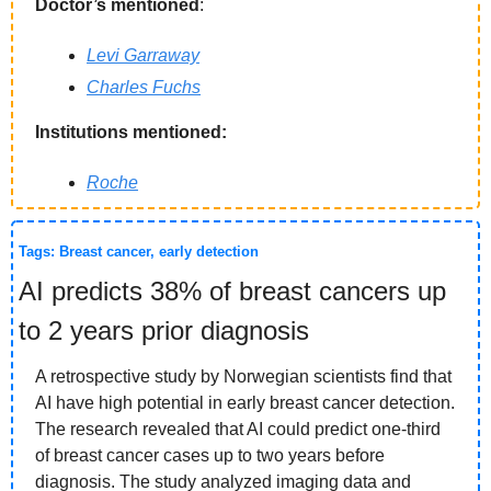
Doctor’s mentioned
: 
Levi Garraway
Charles Fuchs
Institutions mentioned:
Roche
Tags: Breast cancer, early detection
AI predicts 38% of breast cancers up 
to 2 years prior diagnosis
A retrospective study by Norwegian scientists find that 
AI have high potential in early breast cancer detection. 
The research revealed that AI could predict one-third 
of breast cancer cases up to two years before 
diagnosis. The study analyzed imaging data and 