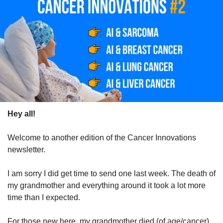
Hey all!
Welcome to another edition of the Cancer Innovations 
newsletter.
I am sorry I did get time to send one last week. The death of 
my grandmother and everything around it took a lot more 
time than I expected. 
For those new here, my grandmother died (of age/cancer), 