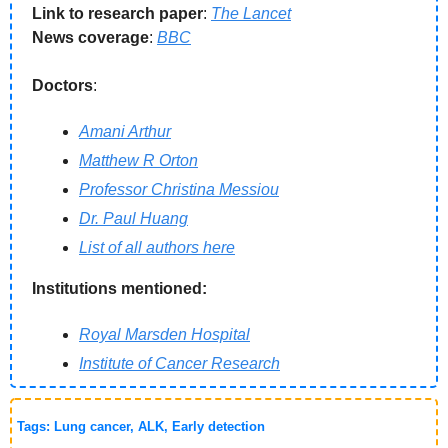
Link to research paper
: 
The Lancet
News coverage
: 
BBC
Doctors
: 
Amani Arthur
Matthew R Orton
Professor Christina Messiou
Dr. Paul Huang
List of all authors here
Institutions mentioned:
Royal Marsden Hospital
Institute of Cancer Research
Tags: Lung cancer, ALK, Early detection