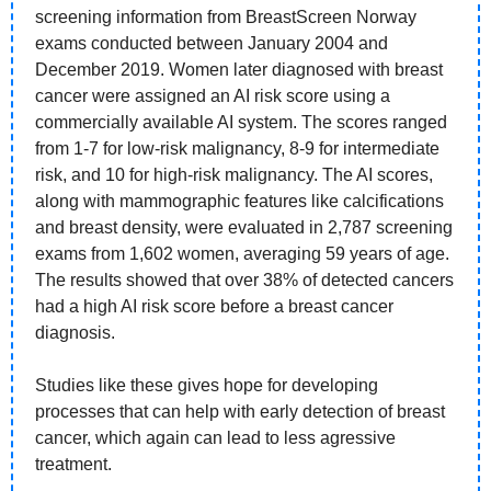
screening information from BreastScreen Norway 
exams conducted between January 2004 and 
December 2019. Women later diagnosed with breast 
cancer were assigned an AI risk score using a 
commercially available AI system. The scores ranged 
from 1-7 for low-risk malignancy, 8-9 for intermediate 
risk, and 10 for high-risk malignancy. The AI scores, 
along with mammographic features like calcifications 
and breast density, were evaluated in 2,787 screening 
exams from 1,602 women, averaging 59 years of age. 
The results showed that over 38% of detected cancers 
had a high AI risk score before a breast cancer 
diagnosis. 
Studies like these gives hope for developing 
processes that can help with early detection of breast 
cancer, which again can lead to less agressive 
treatment. 