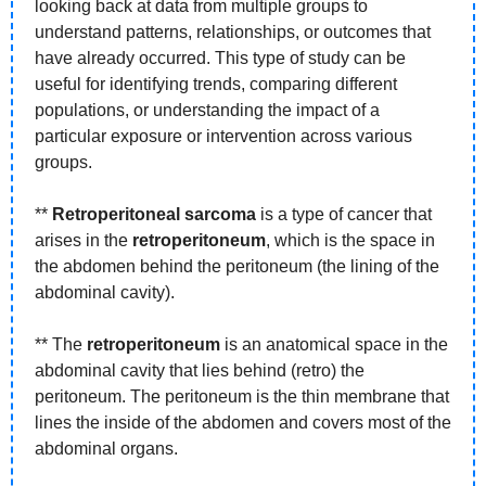
looking back at data from multiple groups to 
understand patterns, relationships, or outcomes that 
have already occurred. This type of study can be 
useful for identifying trends, comparing different 
populations, or understanding the impact of a 
particular exposure or intervention across various 
groups.
** 
Retroperitoneal sarcoma
 is a type of cancer that 
arises in the 
retroperitoneum
, which is the space in 
the abdomen behind the peritoneum (the lining of the 
abdominal cavity).
** The 
retroperitoneum
 is an anatomical space in the 
abdominal cavity that lies behind (retro) the 
peritoneum. The peritoneum is the thin membrane that 
lines the inside of the abdomen and covers most of the 
abdominal organs.