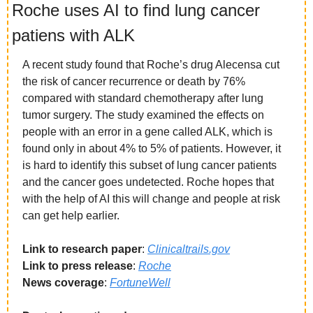
Roche uses AI to find lung cancer 
patiens with ALK
A recent study found that Roche’s drug Alecensa cut 
the risk of cancer recurrence or death by 76% 
compared with standard chemotherapy after lung 
tumor surgery. The study examined the effects on 
people with an error in a gene called ALK, which is 
found only in about 4% to 5% of patients. However, it 
is hard to identify this subset of lung cancer patients 
and the cancer goes undetected. Roche hopes that 
with the help of AI this will change and people at risk 
can get help earlier. 
Link to research paper
: 
Clinicaltrails.gov
Link to press release
: 
Roche
News coverage
: 
FortuneWell