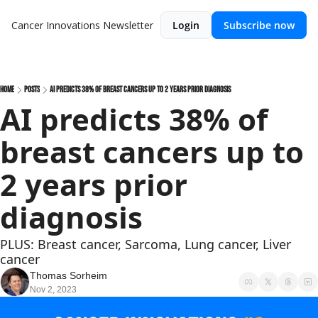
Cancer Innovations Newsletter
Login
Subscribe now
Home
Posts
AI predicts 38% of breast cancers up to 2 years prior diagnosis
AI predicts 38% of 
breast cancers up to 
2 years prior 
diagnosis
PLUS: Breast cancer, Sarcoma, Lung cancer, Liver 
cancer
Thomas Sorheim
Nov 2, 2023