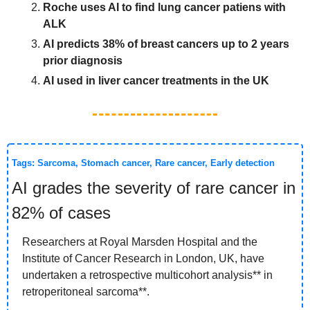
Roche uses AI to find lung cancer patiens with 
ALK
AI predicts 38% of breast cancers up to 2 years 
prior diagnosis
AI used in liver cancer treatments in the UK
Tags: Sarcoma, 
Stomach
 cancer, Rare cancer, Early detection
AI grades the severity of rare cancer in 
82% of cases 
Researchers at Royal Marsden Hospital and the 
Institute of Cancer Research in London, UK, have 
undertaken a retrospective multicohort analysis** in 
retroperitoneal sarcoma**. 