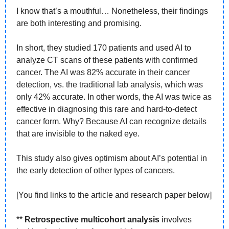
I know that’s a mouthful… Nonetheless, their findings 
are both interesting and promising. 
In short, they studied 170 patients and used AI to 
analyze CT scans of these patients with confirmed 
cancer. The AI was 82% accurate in their cancer 
detection, vs. the traditional lab analysis, which was 
only 42% accurate. In other words, the AI was twice as 
effective in diagnosing this rare and hard-to-detect 
cancer form. Why? Because AI can recognize details 
that are invisible to the naked eye.
This study also gives optimism about AI’s potential in 
the early detection of other types of cancers. 
[You find links to the article and research paper below]
** 
Retrospective multicohort analysis
 involves 