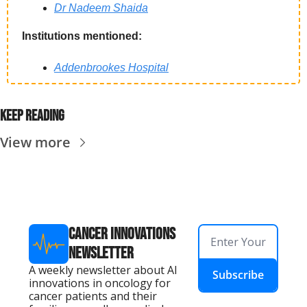
Dr Nadeem Shaida
Institutions mentioned:
Addenbrookes Hospital
Keep reading
View more
Cancer Innovations 
Newsletter
A weekly newsletter about AI 
Subscribe
innovations in oncology for 
cancer patients and their 